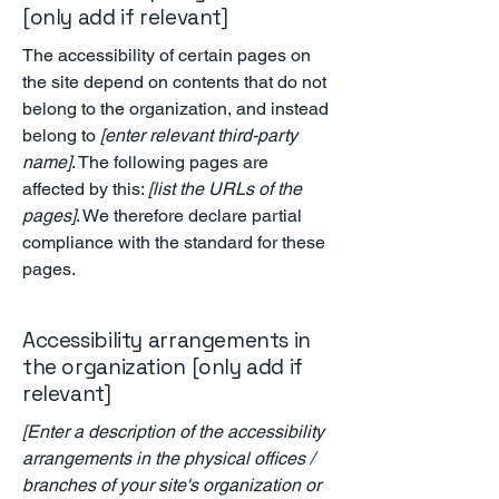
[only add if relevant]
The accessibility of certain pages on
the site depend on contents that do not
belong to the organization, and instead
belong to
[enter relevant third-party
name]
. The following pages are
affected by this:
[list the URLs of the
pages]
. We therefore declare partial
compliance with the standard for these
pages.
Accessibility arrangements in
the organization [only add if
relevant]
[Enter a description of the accessibility
arrangements in the physical offices /
branches of your site's organization or