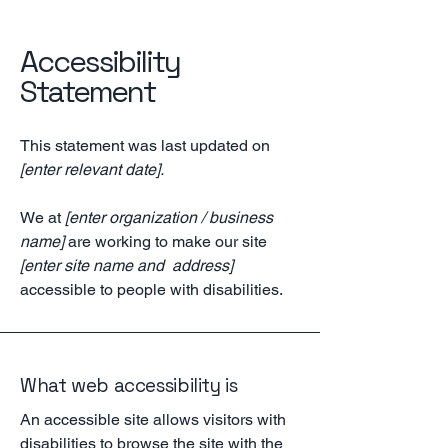
Accessibility
Statement
This statement was last updated on
[enter relevant date].
We at
[enter organization / business
name]
are working to make our site
[enter site name and address]
accessible to people with disabilities.
What web accessibility is
An accessible site allows visitors with
disabilities to browse the site with the