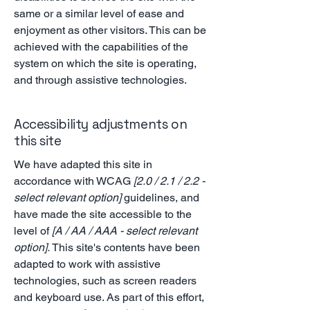
same or a similar level of ease and
enjoyment as other visitors. This can be
achieved with the capabilities of the
system on which the site is operating,
and through assistive technologies.
Accessibility adjustments on
this site
We have adapted this site in
accordance with WCAG
[2.0 / 2.1 / 2.2 -
select relevant option]
guidelines, and
have made the site accessible to the
level of
[A / AA / AAA - select relevant
option].
This site's contents have been
adapted to work with assistive
technologies, such as screen readers
and keyboard use. As part of this effort,