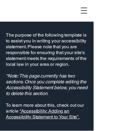
The purpose of the following template is
to assist you in writing your accessibility
statement. Please note that you are
responsible for ensuring that your site's
statement meets the requirements of the
local law in your area or region.
*Note: This page currently has two
sections. Once you complete editing the
Accessibility Statement below, you need
to delete this section.
To learn more about this, check out our
article
“Accessibility: Adding an
Accessibility Statement to Your Site”.