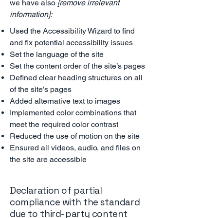
we have also
[remove irrelevant
information]:
Used the Accessibility Wizard to find
and fix potential accessibility issues
Set the language of the site
Set the content order of the site’s pages
Defined clear heading structures on all
of the site’s pages
Added alternative text to images
Implemented color combinations that
meet the required color contrast
Reduced the use of motion on the site
Ensured all videos, audio, and files on
the site are accessible
Declaration of partial
compliance with the standard
due to third-party content