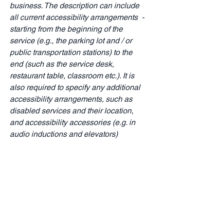
business. The description can include
all current accessibility arrangements -
starting from the beginning of the
service (e.g., the parking lot and / or
public transportation stations) to the
end (such as the service desk,
restaurant table, classroom etc.). It is
also required to specify any additional
accessibility arrangements, such as
disabled services and their location,
and accessibility accessories (e.g. in
audio inductions and elevators)
available for use]
Requests, issues, and
suggestions
If you find an accessibility issue on the
site, or if you require further assistance,