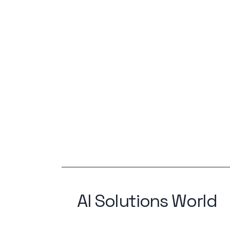
AI Solutions World