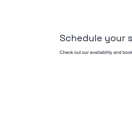
Schedule your s
Check out our availability and book