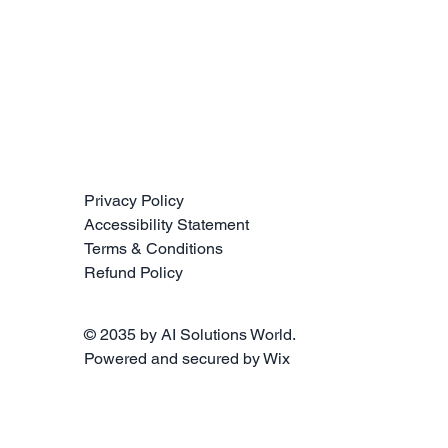
Privacy Policy
Accessibility Statement
Terms & Conditions
Refund Policy
© 2035 by AI Solutions World.
Powered and secured by
Wix