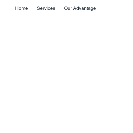
Home
Services
Our Advantage