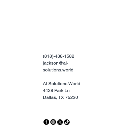
(818)-438-1582
jackson@ai-
solutions.world
AI Solutions World
4428 Park Ln
Dallas, TX 75220