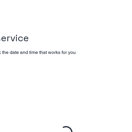
ervice
 the date and time that works for you