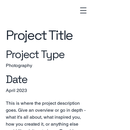
Project Title
Project Type
Photography
Date
April 2023
This is where the project description
goes. Give an overview or go in depth -
what it's all about, what inspired you,
how you created it, or anything else