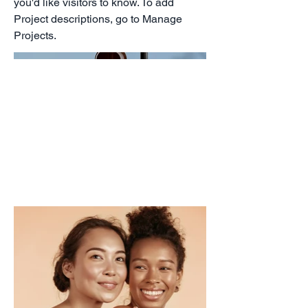
you'd like visitors to know. To add
Project descriptions, go to Manage
Projects.