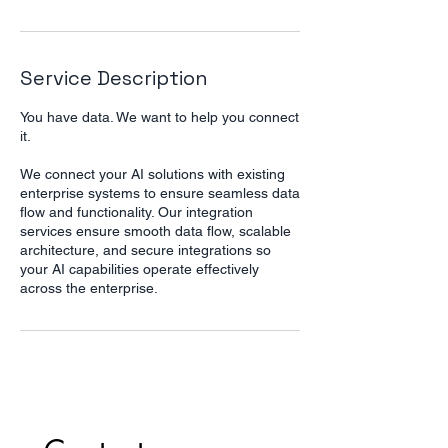
Service Description
You have data. We want to help you connect
it.
We connect your AI solutions with existing
enterprise systems to ensure seamless data
flow and functionality. Our integration
services ensure smooth data flow, scalable
architecture, and secure integrations so
your AI capabilities operate effectively
across the enterprise.