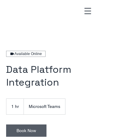
Available Online
Data Platform
Integration
1 hr
1
Microsoft Teams
h
Book Now