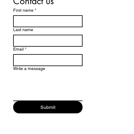
Contact us
First name
*
Last name
Email
*
Write a message
Submit